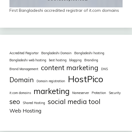
First Bangladeshi accredited registrar of it.com domains
Accredited Regisrtar
Bangladeshi Domain
Bangladeshi hosting
Bangladeshi web hosting
best hosting
blogging
Branding
content marketing
Brand Management
DNS
HostPico
Domain
Domain registration
marketing
it.com domains
Nameserver
Protection
Security
seo
social media tool
Shared Hosting
Web Hosting