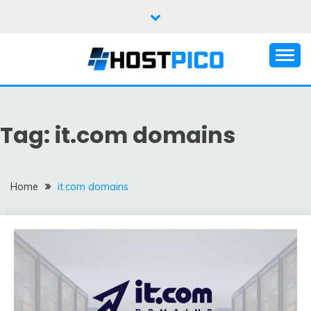
Skip
to
content
Domain, Web hosting, Email hosting Blog
HOSTPICO BLOG
Tag:
it.com domains
Home
it.com domains