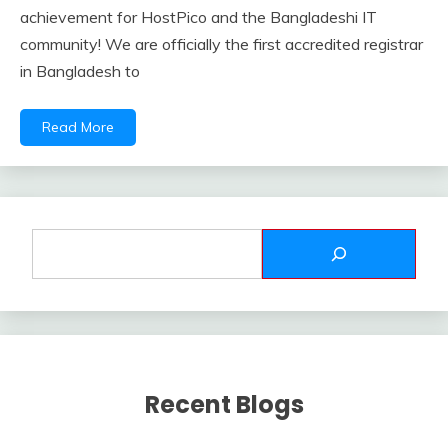
achievement for HostPico and the Bangladeshi IT
community! We are officially the first accredited registrar
in Bangladesh to
Read More
Recent Blogs