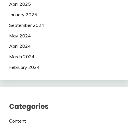
April 2025
January 2025
September 2024
May 2024
April 2024
March 2024
February 2024
Categories
Content