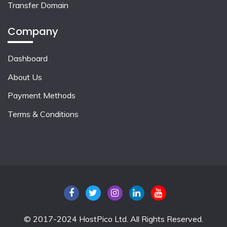
Transfer Domain
Company
Dashboard
About Us
Payment Methods
Terms & Conditions
© 2017-2024 HostPico Ltd. All Rights Reserved.