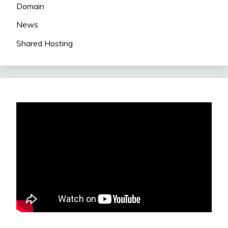
Domain
News
Shared Hosting