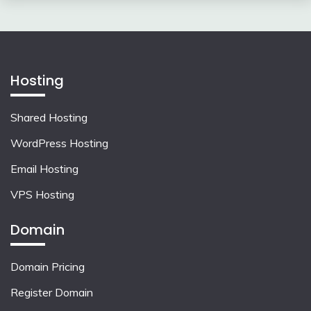
Hosting
Shared Hosting
WordPress Hosting
Email Hosting
VPS Hosting
Domain
Domain Pricing
Register Domain