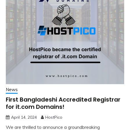
News
First Bangladeshi Accredited Registrar
for it.com Domains!
April 14, 2024
HostPico
We are thrilled to announce a groundbreaking