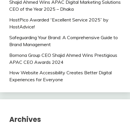
Shajid Ahmed Wins APAC Digital Marketing Solutions
CEO of the Year 2025 – Dhaka
HostPico Awarded “Excellent Service 2025” by
HostAdvice!
Safeguarding Your Brand: A Comprehensive Guide to
Brand Management
Bornona Group CEO Shajid Ahmed Wins Prestigious
APAC CEO Awards 2024
How Website Accessibility Creates Better Digital
Experiences for Everyone
Archives