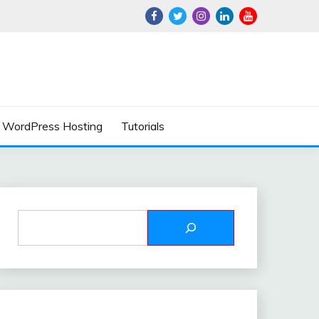
WordPress Hosting
Tutorials