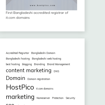
First Bangladeshi accredited registrar of
it.com domains
Accredited Regisrtar
Bangladeshi Domain
Bangladeshi hosting
Bangladeshi web hosting
best hosting
blogging
Branding
Brand Management
content marketing
DNS
Domain
Domain registration
HostPico
it.com domains
marketing
Nameserver
Protection
Security