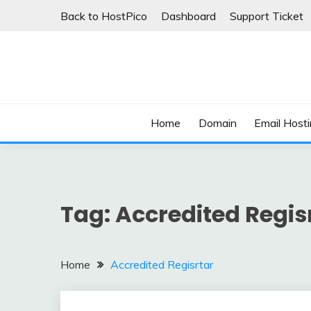
Skip
Back to HostPico
Dashboard
Support Ticket
to
content
Domain, Web hosting, Email hosting Blog
HOSTPICO BLOG
Home
Domain
Email Host
Tag:
Accredited Regis
Home
Accredited Regisrtar