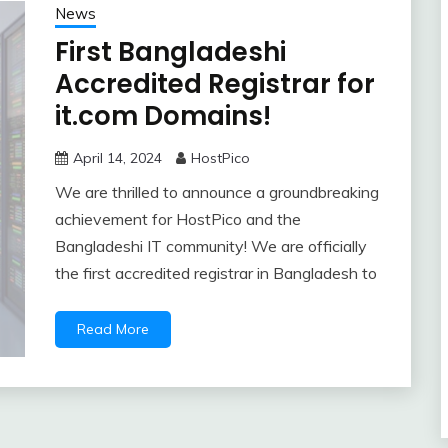
News
First Bangladeshi
Accredited Registrar for
it.com Domains!
April 14, 2024
HostPico
We are thrilled to announce a groundbreaking
achievement for HostPico and the
Bangladeshi IT community! We are officially
the first accredited registrar in Bangladesh to
Read More