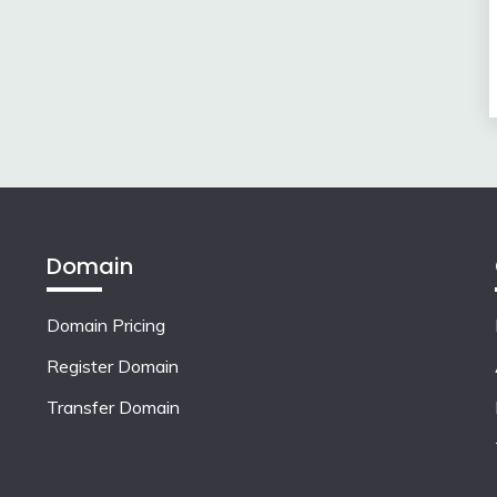
Domain
Domain Pricing
Register Domain
Transfer Domain