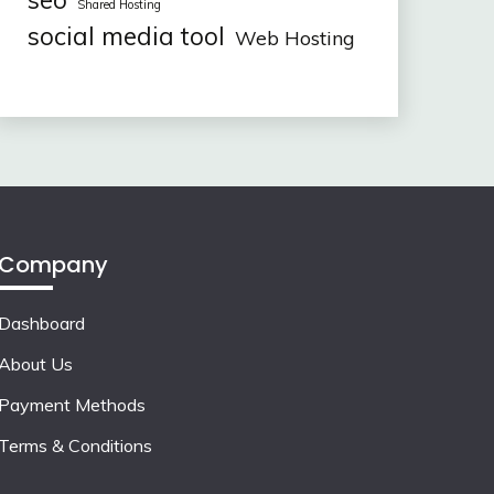
seo
Shared Hosting
social media tool
Web Hosting
Company
Dashboard
About Us
Payment Methods
Terms & Conditions