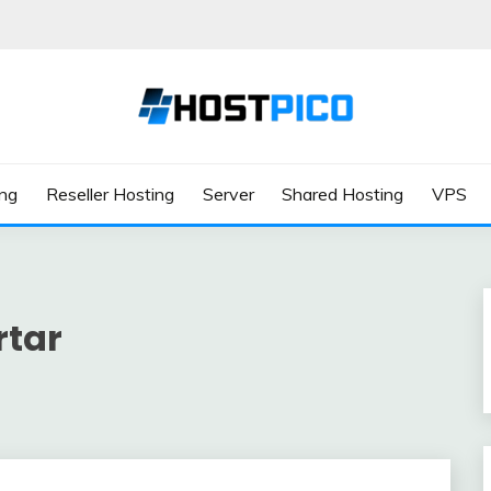
ing
Reseller Hosting
Server
Shared Hosting
VPS
rtar