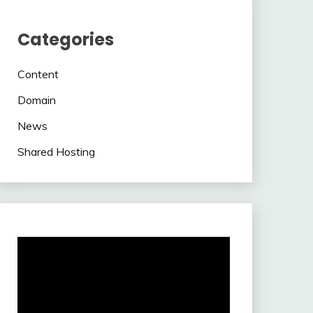
Categories
Content
Domain
News
Shared Hosting