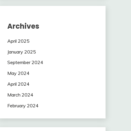
Archives
April 2025
January 2025
September 2024
May 2024
April 2024
March 2024
February 2024