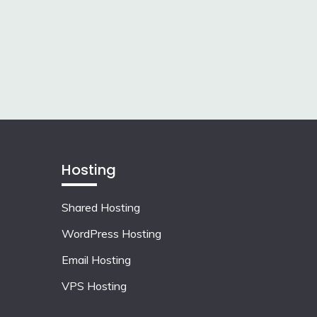
Hosting
Shared Hosting
WordPress Hosting
Email Hosting
VPS Hosting