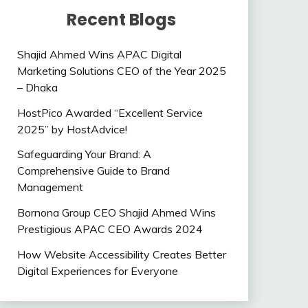
Recent Blogs
Shajid Ahmed Wins APAC Digital
Marketing Solutions CEO of the Year 2025
– Dhaka
HostPico Awarded “Excellent Service
2025” by HostAdvice!
Safeguarding Your Brand: A
Comprehensive Guide to Brand
Management
Bornona Group CEO Shajid Ahmed Wins
Prestigious APAC CEO Awards 2024
How Website Accessibility Creates Better
Digital Experiences for Everyone